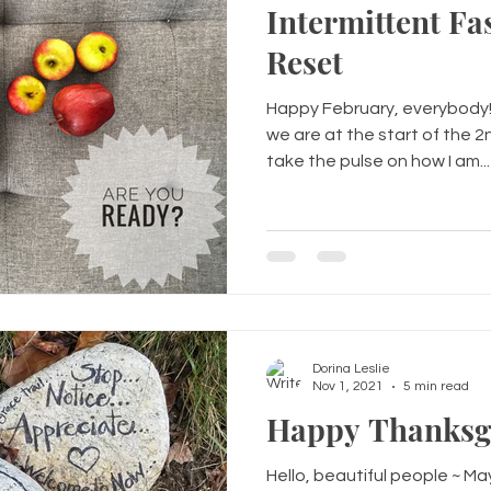
Intermittent Fa
Reset
Happy February, everybody! 
we are at the start of the 
take the pulse on how I am...
Dorina Leslie
Nov 1, 2021
5 min read
Happy Thanksgiv
Hello, beautiful people ~ Ma