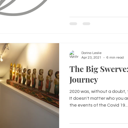
Dorina Leslie
Apr 23, 2021
6 min read
The Big Swerve
Journey
2020 was, without a doubt, 
It doesn't matter who you a
the events of the Covid 19...