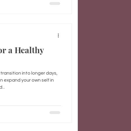
or a Healthy
ransition into longer days,
 expand your own self in
...