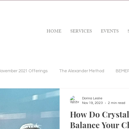
HOME
SERVICES
EVENTS
ovember 2021 Offerings
The Alexander Method
BEMER 
apy
Massage Therapy
Gratitude
Mindfulness
Dorina Leslie
Nov 19, 2023
2 min read
How Do Crystal
s Health Issues
Balance Your C