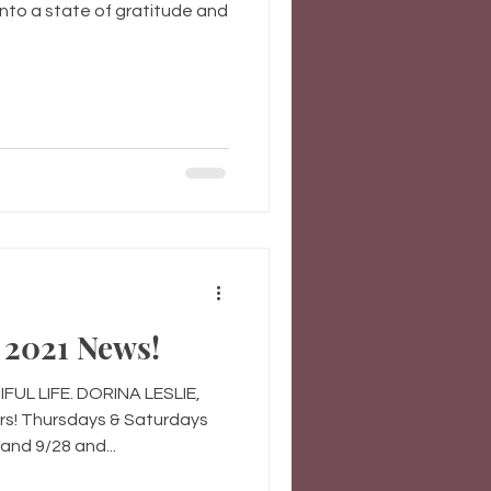
nto a state of gratitude and
2021 News!
UL LIFE. DORINA LESLIE,
s! Thursdays & Saturdays
and 9/28 and...