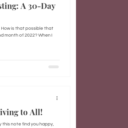
sting: A 30-Day
How is that possible that
2nd month of 2022? When I
ing to All!
y this note find you happy,