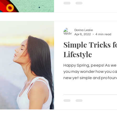
Dorina Leslie
Apr 8, 2022
4 min read
Simple Tricks f
Lifestyle
Happy Spring, peeps! As we t
you may wonder how you can
new yet simple and profound