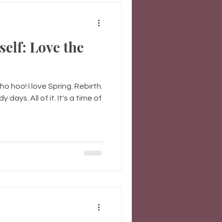
self: Love the
 hoo! I love Spring. Rebirth.
 days. All of it. It's a time of