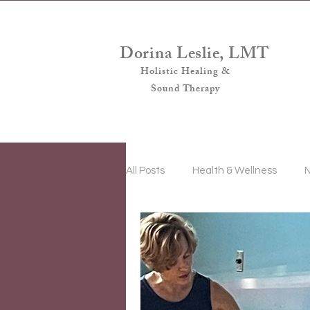
Dorina Leslie, LMT
Holistic Healing &
Sound Therapy
All Posts
Health & Wellness
N
Sound & Vibrational Energy Ther
Intermittent Fasting
Women'