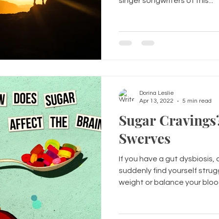
singer songwriters of this...
Dorina Leslie
Apr 13, 2022
5 min read
Sugar Cravings
Swerves
If you have a gut dysbiosis
suddenly find yourself strug
weight or balance your blood