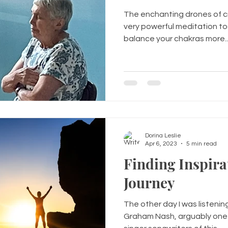
The enchanting drones of cr
very powerful meditation to
balance your chakras more..
Dorina Leslie
Apr 6, 2023
5 min read
Finding Inspira
Journey
The other day I was listenin
Graham Nash, arguably one 