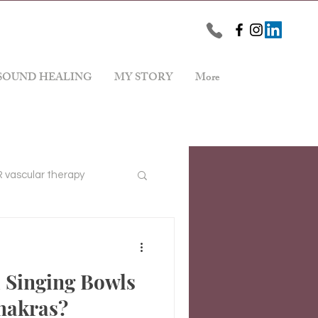
SOUND HEALING
MY STORY
More
vascular therapy
Stress Reduction
 Singing Bowls
hakras?