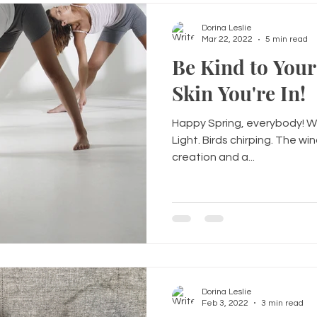
Dorina Leslie
Mar 22, 2022
5 min read
Be Kind to Your
Skin You're In!
Happy Spring, everybody! Who
Light. Birds chirping. The windy
creation and a...
Dorina Leslie
Feb 3, 2022
3 min read