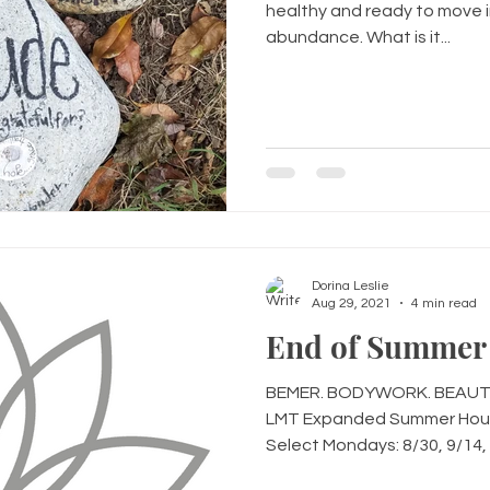
healthy and ready to move i
abundance. What is it...
Dorina Leslie
Aug 29, 2021
4 min read
End of Summer 
BEMER. BODYWORK. BEAUTIF
LMT Expanded Summer Hour
Select Mondays: 8/30, 9/14, 