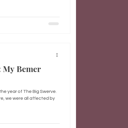
: My Bemer
the year of The Big Swerve.
re, we were all affected by