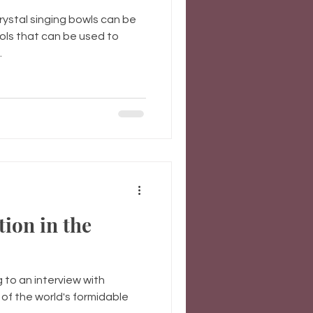
ystal singing bowls can be
ols that can be used to
.
tion in the
g to an interview with
of the world's formidable