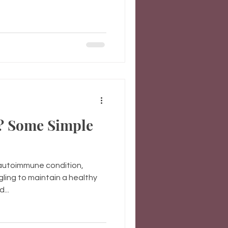
? Some Simple
, autoimmune condition,
gling to maintain a healthy
...