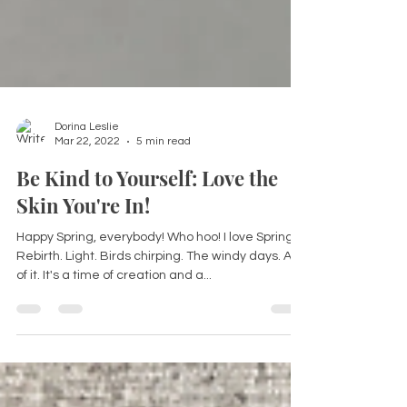
Dorina Leslie
Mar 22, 2022
5 min read
Be Kind to Yourself: Love the
Skin You're In!
Happy Spring, everybody! Who hoo! I love Spring.
Rebirth. Light. Birds chirping. The windy days. All
of it. It's a time of creation and a...