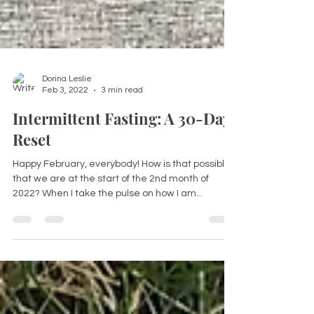
Dorina Leslie
Feb 3, 2022
3 min read
Intermittent Fasting: A 30-Day
Reset
Happy February, everybody! How is that possible
that we are at the start of the 2nd month of
2022? When I take the pulse on how I am...