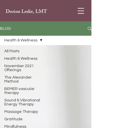
Dorina Leslie, LMT
BLOG
Health & Wellness
All Posts
Health & Wellness
November 2021
Offerings
The Alexander
Method
BEMER vascular
therapy
Sound & Vibrational
Energy Therapy
Massage Therapy
Gratitude
Mindfulness