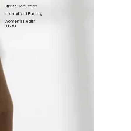
Stress Reduction
Intermittent Fasting
Women's Health
Issues