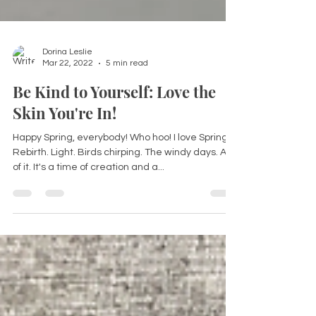
Dorina Leslie
Mar 22, 2022
5 min read
Be Kind to Yourself: Love the
Skin You're In!
Happy Spring, everybody! Who hoo! I love Spring.
Rebirth. Light. Birds chirping. The windy days. All
of it. It's a time of creation and a...