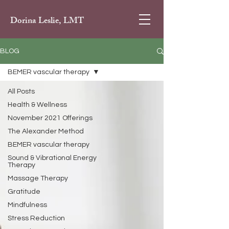
Dorina Leslie, LMT
BLOG
BEMER vascular therapy
All Posts
Health & Wellness
November 2021 Offerings
The Alexander Method
BEMER vascular therapy
Sound & Vibrational Energy
Therapy
Massage Therapy
Gratitude
Mindfulness
Stress Reduction