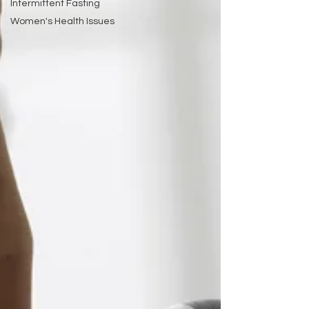
Intermittent Fasting
Women's Health Issues