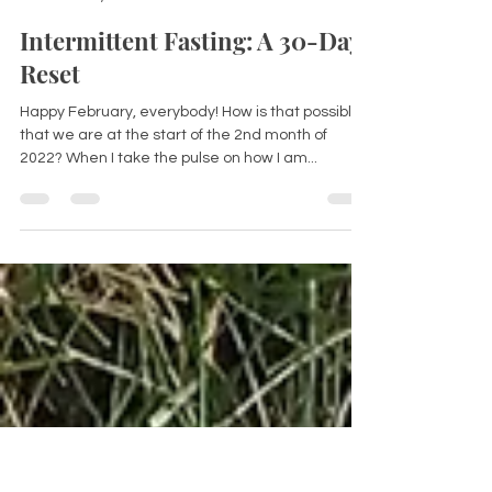
Dorina Leslie
Feb 3, 2022
3 min read
Intermittent Fasting: A 30-Day
Reset
Happy February, everybody! How is that possible
that we are at the start of the 2nd month of
2022? When I take the pulse on how I am...